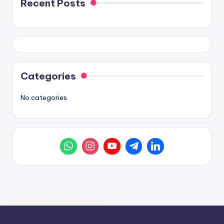
Recent Posts
Categories
No categories