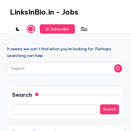
LinksInBio.in - Jobs
Subscribe
It seems we can’t find what you’re looking for. Perhaps
searching can help.
Search
Search